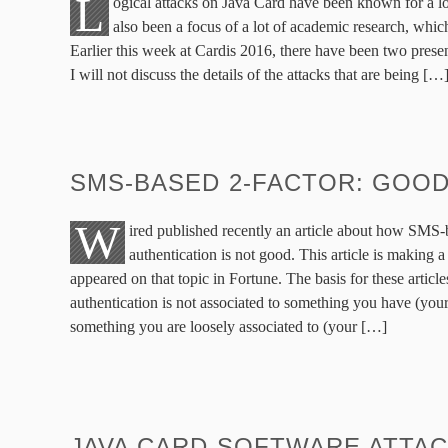
L
ogical attacks on Java Card have been known for a l
also been a focus of a lot of academic research, which
Earlier this week at Cardis 2016, there have been two presen
I will not discuss the details of the attacks that are being […
SMS-BASED 2-FACTOR: GOOD
W
ired published recently an article about how SMS-
authentication is not good. This article is making a
appeared on that topic in Fortune. The basis for these articl
authentication is not associated to something you have (you
something you are loosely associated to (your […]
JAVA CARD SOFTWARE ATTA