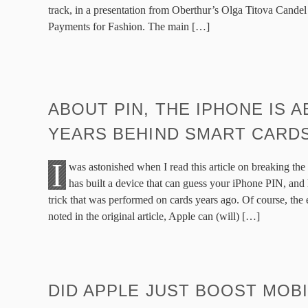
track, in a presentation from Oberthur’s Olga Titova Cande
Payments for Fashion. The main […]
ABOUT PIN, THE IPHONE IS A
YEARS BEHIND SMART CARD
I
was astonished when I read this article on breaking t
has built a device that can guess your iPhone PIN, and 
trick that was performed on cards years ago. Of course, the e
noted in the original article, Apple can (will) […]
DID APPLE JUST BOOST MOB