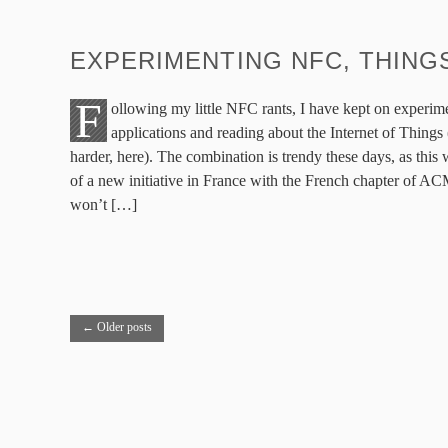
EXPERIMENTING NFC, THING
F
ollowing my little NFC rants, I have kept on exper
applications and reading about the Internet of Thing
harder, here). The combination is trendy these days, as this
of a new initiative in France with the French chapter of A
won’t […]
←
Older posts