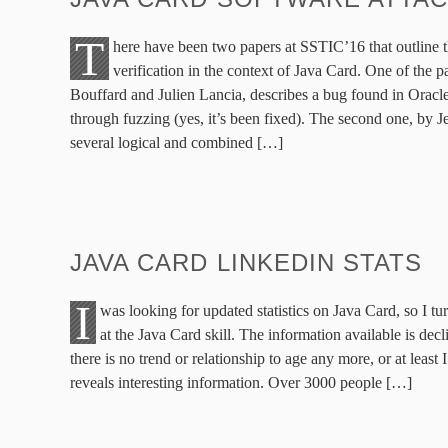
T
here have been two papers at SSTIC’16 that outline t
verification in the context of Java Card. One of the 
Bouffard and Julien Lancia, describes a bug found in Oracle
through fuzzing (yes, it’s been fixed). The second one, by J
several logical and combined […]
JAVA CARD LINKEDIN STATS
I
was looking for updated statistics on Java Card, so I t
at the Java Card skill. The information available is decli
there is no trend or relationship to age any more, or at least I 
reveals interesting information. Over 3000 people […]