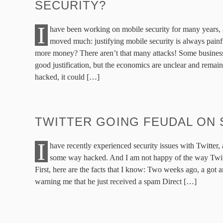
SECURITY?
I
have been working on mobile security for many years, 
moved much: justifying mobile security is always pai
more money? There aren’t that many attacks! Some business
good justification, but the economics are unclear and remain 
hacked, it could […]
TWITTER GOING FEUDAL ON 
I
have recently experienced security issues with Twitter
some way hacked. And I am not happy of the way Twitte
First, here are the facts that I know: Two weeks ago, a got 
warning me that he just received a spam Direct […]