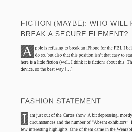
FICTION (MAYBE): WHO WILL
BREAK A SECURE ELEMENT?
A
pple is refusing to break an iPhone for the FBI. I bel
do so, but also that this position isn’t that easy to s
here is a little fiction (well, I think it is fiction) about this. 
device, so the best way […]
FASHION STATEMENT
I
am just out of the Cartes show. A bit depressing, mostl
circumstances and the number of “Absent exhibitors”.
few interesting highlights. One of them came in the Wearab