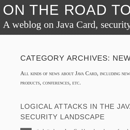
ON THE ROAD T
A weblog on Java Card, security
CATEGORY ARCHIVES:
NE
All kinds of news about Java Card, including ne
products, conferences, etc.
LOGICAL ATTACKS IN THE JA
SECURITY LANDSCAPE