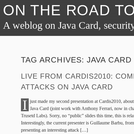
ON THE ROAD T
A weblog on Java Card, security
TAG ARCHIVES:
JAVA CARD
LIVE FROM CARDIS2010: COM
ATTACKS ON JAVA CARD
I
just made my second presentation at Cardis2010, abou
Java Card (joint work with Anthony Ferrari, now in cha
Trusetd Labs). Sorry, no “public” slides this time, this is rel
Interestingly, the current presenter is Guillaume Barbu, fro
presenting an interesting attack […]