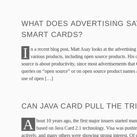
WHAT DOES ADVERTISING SA
SMART CARDS?
I
n a recent blog post, Matt Asay looks at the advertising
various products, including open source products. His 
source is about productivity, since most advertisements that
queries on “open source” or on open source product names are
use of open […]
CAN JAVA CARD PULL THE TR
A
bout 10 years ago, the first major issuers started ma
based on Java Card 2.1 technology. Visa was pushi
actively, and many others were showing strong interest. Of 