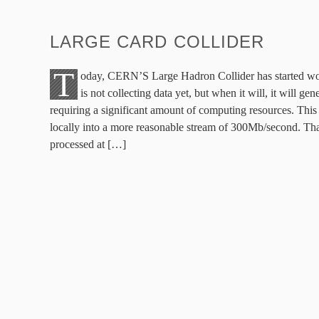
LARGE CARD COLLIDER
T
oday, CERN’S Large Hadron Collider has started worki
is not collecting data yet, but when it will, it will g
requiring a significant amount of computing resources. This 
locally into a more reasonable stream of 300Mb/second. Tha
processed at […]