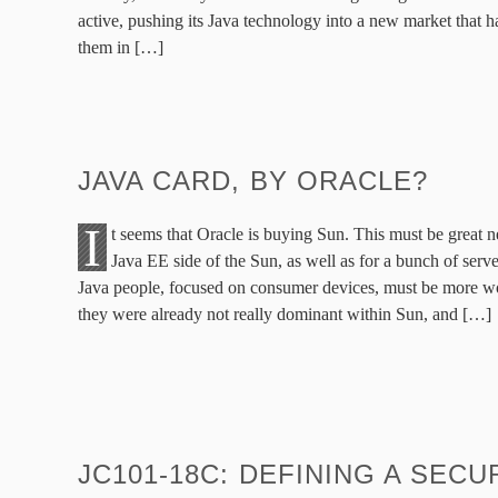
active, pushing its Java technology into a new market that ha
them in […]
JAVA CARD, BY ORACLE?
I
t seems that Oracle is buying Sun. This must be great 
Java EE side of the Sun, as well as for a bunch of server
Java people, focused on consumer devices, must be more w
they were already not really dominant within Sun, and […]
JC101-18C: DEFINING A SEC