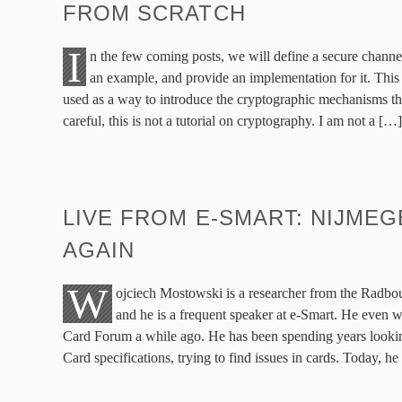
FROM SCRATCH
I
n the few coming posts, we will define a secure channe
an example, and provide an implementation for it. This
used as a way to introduce the cryptographic mechanisms tha
careful, this is not a tutorial on cryptography. I am not a […]
LIVE FROM E-SMART: NIJMEG
AGAIN
W
ojciech Mostowski is a researcher from the Radbo
and he is a frequent speaker at e-Smart. He even wa
Card Forum a while ago. He has been spending years looking
Card specifications, trying to find issues in cards. Today, he 