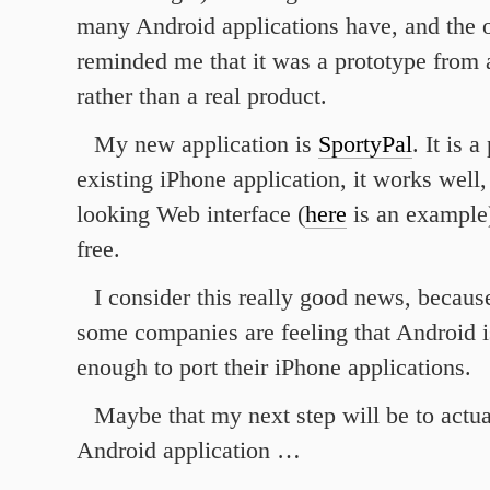
many Android applications have, and the on
reminded me that it was a prototype from 
rather than a real product.
My new application is
SportyPal
. It is 
existing iPhone application, it works well,
looking Web interface (
here
is an example)
free.
I consider this really good news, becaus
some companies are feeling that Android is
enough to port their iPhone applications.
Maybe that my next step will be to actu
Android application …