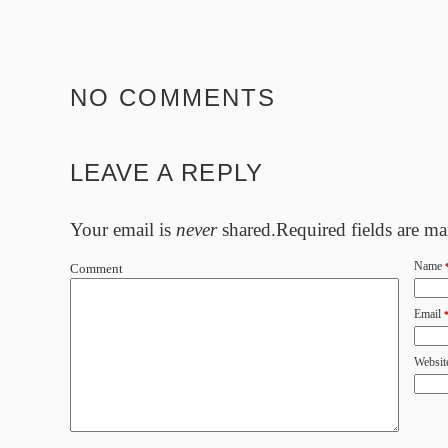
NO COMMENTS
LEAVE A REPLY
Your email is
never
shared.Required fields are m
Name
Comment
Email
Websit