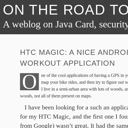
ON THE ROAD T
A weblog on Java Card, security
HTC MAGIC: A NICE ANDRO
WORKOUT APPLICATION
O
ne of the cool applications of having a GPS in y
map your bike rides, and then try to figure out 
I live in a semi-urban area with lots of woods, an
woods, not all of them present on maps.
I have been looking for a such an applica
for my HTC Magic, and the first one I fo
from Google) wasn’t great. It had the sam