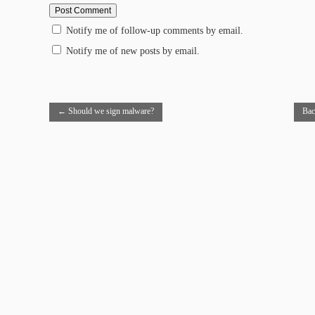
Notify me of follow-up comments by email.
Notify me of new posts by email.
←
Should we sign malware?
Bac