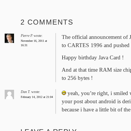
2 COMMENTS
Pierre P.
wrote:
The official announcement of J
November 16, 2011 at
to CARTES 1996 and pushed 
16:31
Happy birthday Java Card !
And at that time RAM size chi
to 256 bytes !
Dan T.
wrote:
yeah, you’re right, i smiled 
February 14, 2012 at 21:04
your post about android is der
because i have a little bit of th