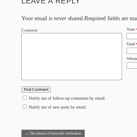
LEAVE A REPLY
Your email is
never
shared.Required fields are m
Name
Comment
Email
Websit
Notify me of follow-up comments by email.
Notify me of new posts by email.
←
The misuse of bytecode verification