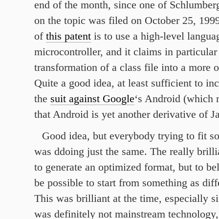
end of the month, since one of Schlumber
on the topic was filed on October 25, 199
of
this patent
is to use a high-level langua
microcontroller, and it claims in particular
transformation of a class file into a more 
Quite a good idea, at least sufficient to inc
the
suit against Google
‘s Android (which 
that Android is yet another derivative of J
Good idea, but everybody trying to fit s
was ddoing just the same. The really brill
to generate an optimized format, but to bel
be possible to start from something as diff
This was brilliant at the time, especially 
was definitely not mainstream technology,