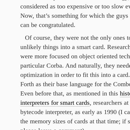
considered as too expensive or too slow e
Now, that’s something for which the guys
can be congratulated.
Of course, they were not the only ones to
unlikely things into a smart card. Resear
were more focused on object oriented tech
particular Corba. And naturally, they need
optimization in order to fit this into a car
Forth as their base language for the Comb
Even before that, as mentioned in this
his
interpreters for smart cards
, researchers a
bytecode interpreter, as early as 1990 (I c
the memory sizes of cards at that time; i