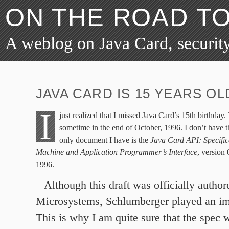
ON THE ROAD T
A weblog on Java Card, security
JAVA CARD IS 15 YEARS OL
I
just realized that I missed Java Card’s 15th birthday.
sometime in the end of October, 1996. I don’t have t
only document I have is the
Java Card API: Specifica
Machine and Application Programmer’s Interface
, version
1996.
Although this draft was officially autho
Microsystems, Schlumberger played an imp
This is why I am quite sure that the spec w