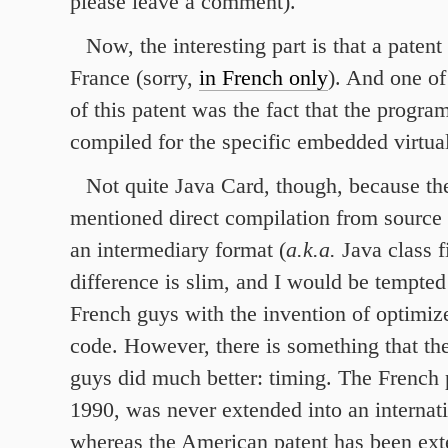
please leave a comment).
Now, the interesting part is that a patent
France (sorry,
in French only
). And one of
of this patent was the fact that the program
compiled for the specific embedded virtua
Not quite Java Card, though, because th
mentioned direct compilation from source 
an intermediary format (
a.k.a.
Java class f
difference is slim, and I would be tempted 
French guys with the invention of optimiz
code. However, there is something that t
guys did much better: timing. The French p
1990, was never extended into an internati
whereas the American patent has been ex