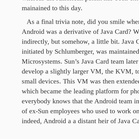
mainained to this day.
As a final trivia note, did you smile wh
Android was a derivative of Java Card? We
indirectly, but somehow, a little bit. Java 
initiated by Schlumberger, was maintaine
Microsystems. Sun’s Java Card team later
develop a slightly larger VM, the KVM, t
small devices. This VM was then extende
which became the leading platform for ph
everybody knows that the Android team i
of ex-Sun employees who used to work on
indeed, Android a a distant heir of Java C