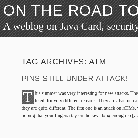
ON THE ROAD T
A weblog on Java Card, security
TAG ARCHIVES:
ATM
PINS STILL UNDER ATTACK!
T
his summer was very interesting for new attacks. Ther
liked, for very different reasons. They are also both 
they are quite different. The first one is an attack on ATMs,
hoping that your fingers stay on the keys long enough to [