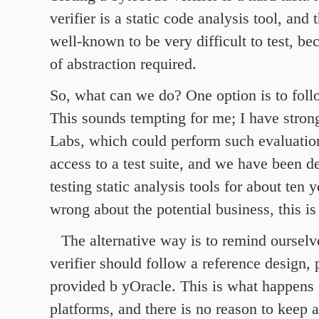
verifier is a static code analysis tool, and 
well-known to be very difficult to test, be
of abstraction required.
So, what can we do? One option is to foll
This sounds tempting for me; I have strong
Labs, which could perform such evaluatio
access to a test suite, and we have been 
testing static analysis tools for about ten y
wrong about the potential business, this is
The alternative way is to remind ourselv
verifier should follow a reference design, 
provided b yOracle. This is what happens 
platforms, and there is no reason to keep 