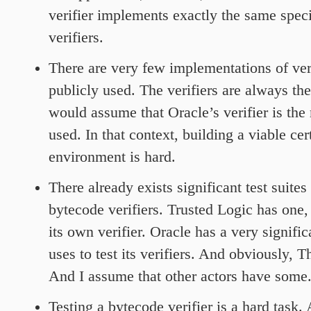
verifier implements exactly the same speci
verifiers.
There are very few implementations of veri
publicly used. The verifiers are always th
would assume that Oracle’s verifier is t
used. In that context, building a viable cer
environment is hard.
There already exists significant test suites
bytecode verifiers. Trusted Logic has one, 
its own verifier. Oracle has a very signific
uses to test its verifiers. And obviously, 
And I assume that other actors have some
Testing a bytecode verifier is a hard task.