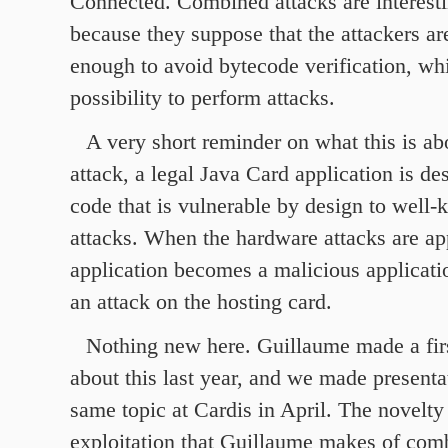
Connected. Combined attacks are interestin
because they suppose that the attackers are
enough to avoid bytecode verification, whil
possibility to perform attacks.
A very short reminder on what this is ab
attack, a legal Java Card application is de
code that is vulnerable by design to well
attacks. When the hardware attacks are app
application becomes a malicious applicat
an attack on the hosting card.
Nothing new here. Guillaume made a firs
about this last year, and we made presenta
same topic at Cardis in April. The novelt
exploitation that Guillaume makes of comb