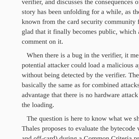
verifier, and discusses the consequences o
story has been unfolding for a while, as t
known from the card security community f
glad that it finally becomes public, which 
comment on it.
When there is a bug in the verifier, it me
potential attacker could load a malicious a
without being detected by the verifier. Th
basically the same as for combined attacks
advantage that there is no hardware attack
the loading.
The question is here to know what we sh
Thales proposes to evaluate the bytecode v
and off-card) during a Common Criteria pr