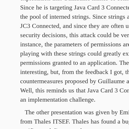
Since he is targeting Java Card 3 Connected
the pool of interned strings. Since strings
JC3 Connected, and since they are often 
security decisions, this attack could be ve
instance, the parameters of permissions ar
playing with these strings could greatly ex
permissions granted to an application. The
interesting, but, from the feedback I got, t
countermeasures proposed by Guillaume ar
Well, this reminds us that Java Card 3 Co
an implementation challenge.
The other presentation was given by Emi
from Thales ITSEF. Thales has found a bu