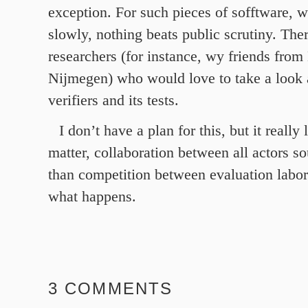
exception. For such pieces of sofftware, 
slowly, nothing beats public scrutiny. The
researchers (for instance, wy friends fro
Nijmegen) who would love to take a look 
verifiers and its tests.
I don’t have a plan for this, but it really 
matter, collaboration between all actors s
than competition between evaluation labor
what happens.
3 COMMENTS