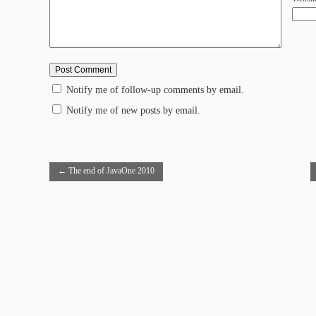
Notify me of follow-up comments by email.
Notify me of new posts by email.
←
The end of JavaOne 2010