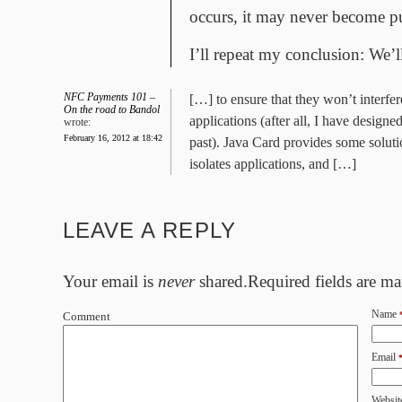
occurs, it may never become pu
I’ll repeat my conclusion: We’
NFC Payments 101 –
[…] to ensure that they won’t interfe
On the road to Bandol
applications (after all, I have designed
wrote:
February 16, 2012 at 18:42
past). Java Card provides some solutio
isolates applications, and […]
LEAVE A REPLY
Your email is
never
shared.Required fields are m
Name
Comment
Email
Websit