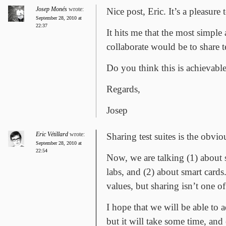
Josep Monés
wrote:
Nice post, Eric. It’s a pleasure
September 28, 2010 at
22:37
It hits me that the most simple
collaborate would be to share te
Do you think this is achievabl
Regards,
Josep
Eric Vétillard
wrote:
Sharing test suites is the obvio
September 28, 2010 at
22:54
Now, we are talking (1) about 
labs, and (2) about smart cards.
values, but sharing isn’t one o
I hope that we will be able to 
but it will take some time, and