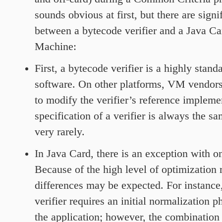
sounds obvious at first, but there are signi
between a bytecode verifier and a Java Ca
Machine:
First, a bytecode verifier is a highly stand
software. On other platforms, VM vendors
to modify the verifier’s reference impleme
specification of a verifier is always the s
very rarely.
In Java Card, there is an exception with on
Because of the high level of optimization 
differences may be expected. For instance
verifier requires an initial normalization p
the application; however, the combination