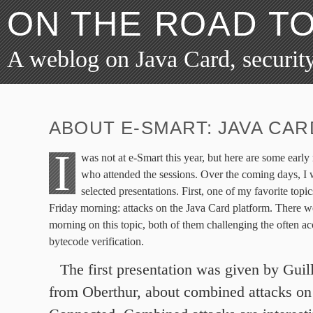
ON THE ROAD T
A weblog on Java Card, security
ABOUT E-SMART: JAVA CAR
I
was not at e-Smart this year, but here are some early
who attended the sessions. Over the coming days, I
selected presentations. First, one of my favorite top
Friday morning: attacks on the Java Card platform. There we
morning on this topic, both of them challenging the often ac
bytecode verification.
The first presentation was given by Gui
from Oberthur, about combined attacks on